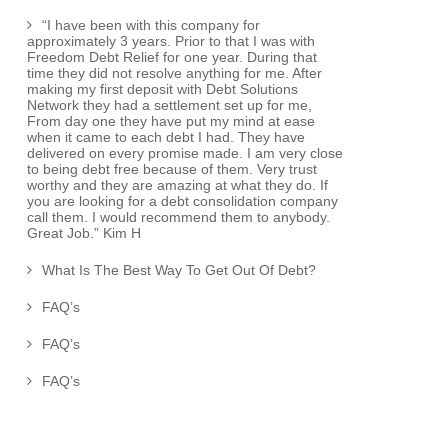
“I have been with this company for
approximately 3 years. Prior to that I was with
Freedom Debt Relief for one year. During that
time they did not resolve anything for me. After
making my first deposit with Debt Solutions
Network they had a settlement set up for me,
From day one they have put my mind at ease
when it came to each debt I had. They have
delivered on every promise made. I am very close
to being debt free because of them. Very trust
worthy and they are amazing at what they do. If
you are looking for a debt consolidation company
call them. I would recommend them to anybody.
Great Job.” Kim H
What Is The Best Way To Get Out Of Debt?
FAQ’s
FAQ’s
FAQ’s