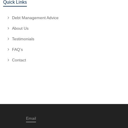
Quick Links
Debt Management Advice
About Us
Testimonials
FAQ’s
Contact
Email