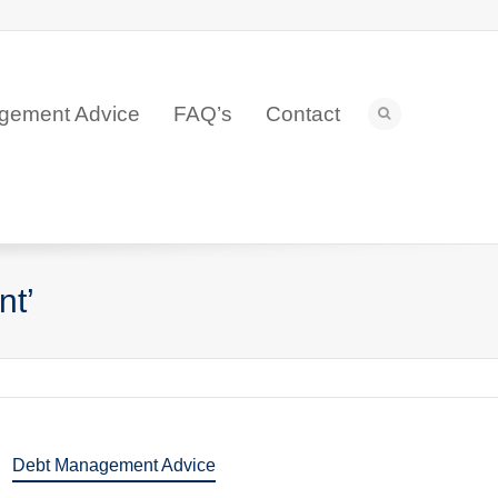
gement Advice
FAQ’s
Contact
nt’
Debt Management Advice