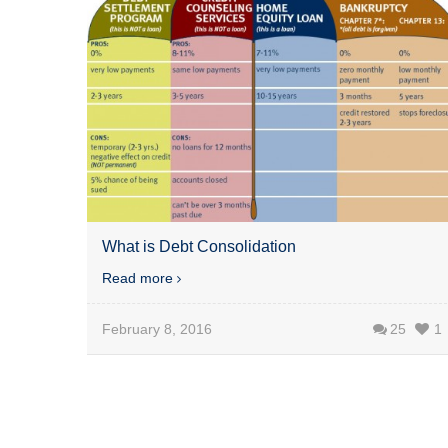
What is Debt Consolidation
Read more
February 8, 2016
25
1