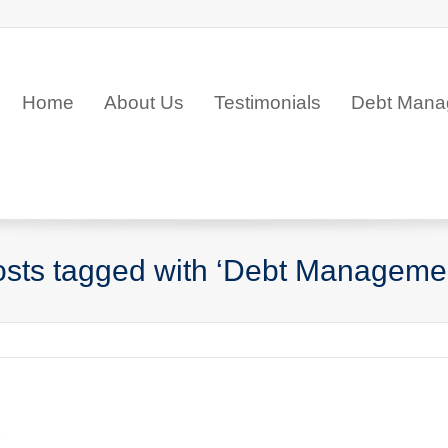
Home
About Us
Testimonials
Debt Mana
sts tagged with ‘Debt Manageme