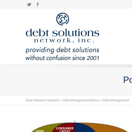
Twitter
Facebook
Po
Debt Solutions Network
>
Debt Management Advice
>
Debt Management