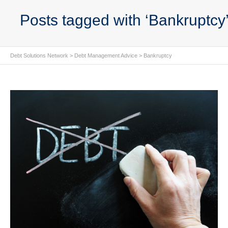
Posts tagged with ‘Bankruptcy
Debt Solutions Network
>
Debt Management Advice
>
Bankruptcy