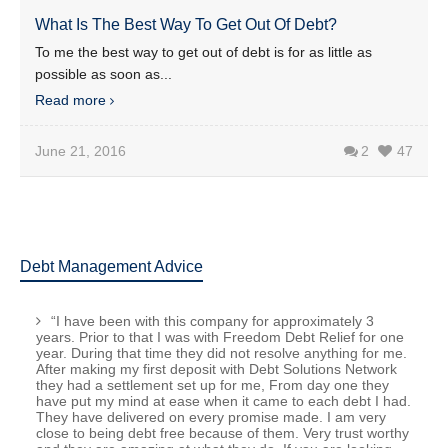
What Is The Best Way To Get Out Of Debt?
To me the best way to get out of debt is for as little as
possible as soon as...
Read more
June 21, 2016
2
47
Debt Management Advice
“I have been with this company for approximately 3
years. Prior to that I was with Freedom Debt Relief for one
year. During that time they did not resolve anything for me.
After making my first deposit with Debt Solutions Network
they had a settlement set up for me, From day one they
have put my mind at ease when it came to each debt I had.
They have delivered on every promise made. I am very
close to being debt free because of them. Very trust worthy