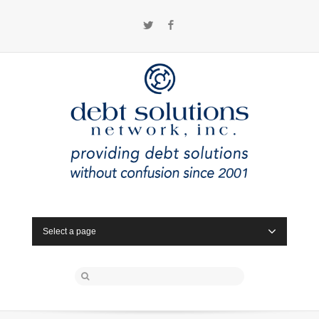
Twitter
Facebook
Select a page