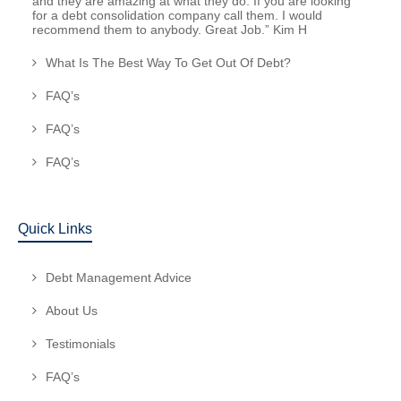
and they are amazing at what they do. If you are looking
for a debt consolidation company call them. I would
recommend them to anybody. Great Job.” Kim H
What Is The Best Way To Get Out Of Debt?
FAQ’s
FAQ’s
FAQ’s
Quick Links
Debt Management Advice
About Us
Testimonials
FAQ’s