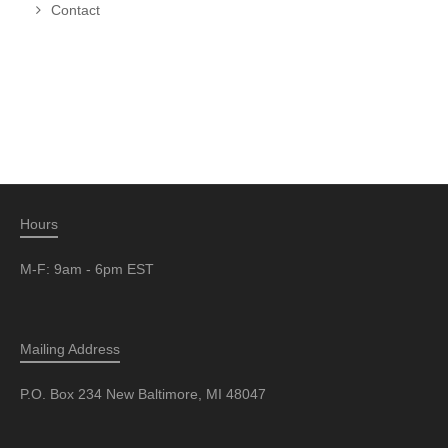
Contact
Hours
M-F: 9am - 6pm EST
Mailing Address
P.O. Box 234 New Baltimore, MI 48047