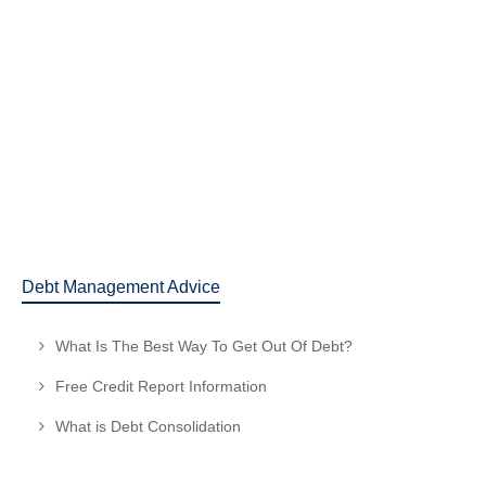
What is Debt Consolidation
Read more
February 8, 2016
25
1
Debt Management Advice
What Is The Best Way To Get Out Of Debt?
Free Credit Report Information
What is Debt Consolidation