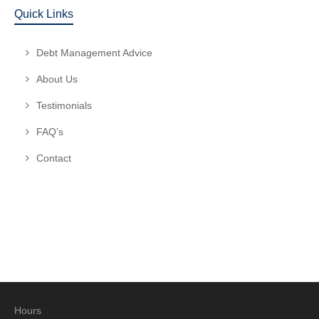
Quick Links
Debt Management Advice
About Us
Testimonials
FAQ’s
Contact
Hours