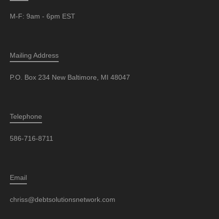
M-F: 9am - 6pm EST
Mailing Address
P.O. Box 234 New Baltimore, MI 48047
Telephone
586-716-8711
Email
chriss@debtsolutionsnetwork.com